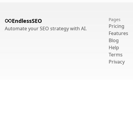
Pages
EndlessSEO
Pricing
Automate your SEO strategy with AI.
Features
Blog
Help
Terms
Privacy