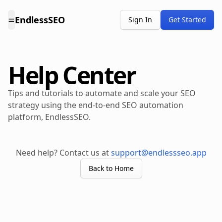
EndlessSEO
Sign In
Get Started
Help Center
Tips and tutorials to automate and scale your SEO
strategy using the end-to-end SEO automation
platform, EndlessSEO.
Need help? Contact us at
support@endlessseo.app
Back to Home