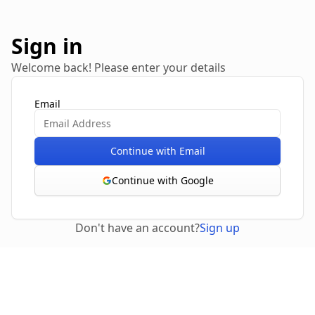
Sign in
Welcome back! Please enter your details
Email
Continue with Email
Continue with Google
Don't have an account?
Sign up